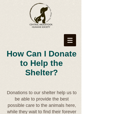
How Can I Donate
to Help the
Shelter?
Donations to our shelter help us to
be able to provide the best
possible care to the animals here,
while they wait to find their forever