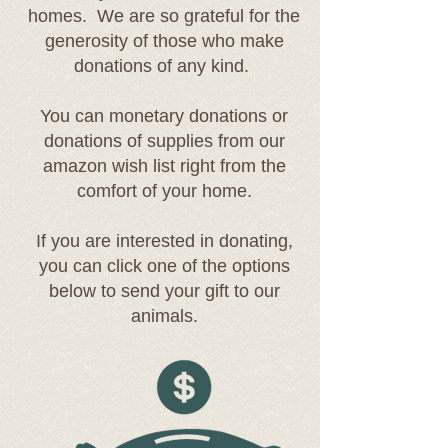
homes. We are so grateful for the
generosity of those who make
donations of any kind.
You can monetary donations or
donations of supplies from our
amazon wish list right from the
comfort of your home.
If you are interested in donating,
you can click one of the options
below to send your gift to our
animals.