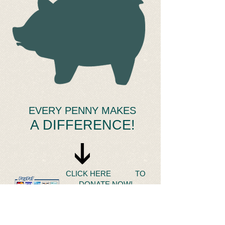
​ EVERY PENNY MAKES
A DIFFERENCE!
CLICK HERE TO
DONATE NOW!