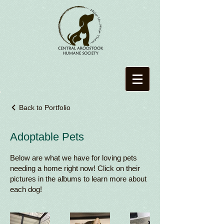
Back to Portfolio
Adoptable Pets
Below are what we have for loving pets
needing a home right now! Click on their
pictures in the albums to learn more about
each dog!